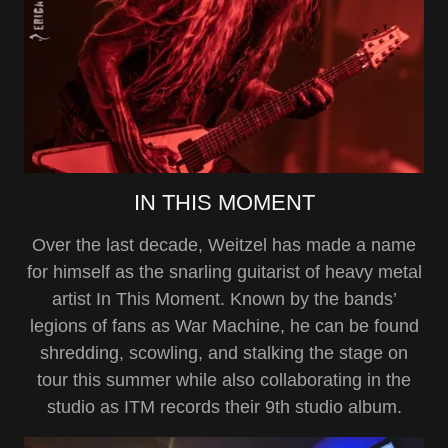
IN THIS MOMENT
Over the last decade, Weitzel has made a name
for himself as the snarling guitarist of heavy metal
artist In This Moment. Known by the bands’
legions of fans as War Machine, he can be found
shredding, scowling, and stalking the stage on
tour this summer while also collaborating in the
studio as ITM records their 9th studio album.