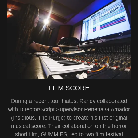
FILM SCORE
During a recent tour hiatus, Randy collaborated
with Director/Script Supervisor Renetta G Amador
(Insidious, The Purge) to create his first original
musical score. Their collaboration on the horror
short film, GUMMIES, led to two film festival