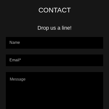
CONTACT
Drop us a line!
Name
Email*