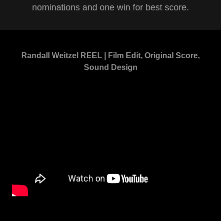
nominations and one win for best score.
Randall Weitzel REEL | Film Edit, Original Score,
Sound Design