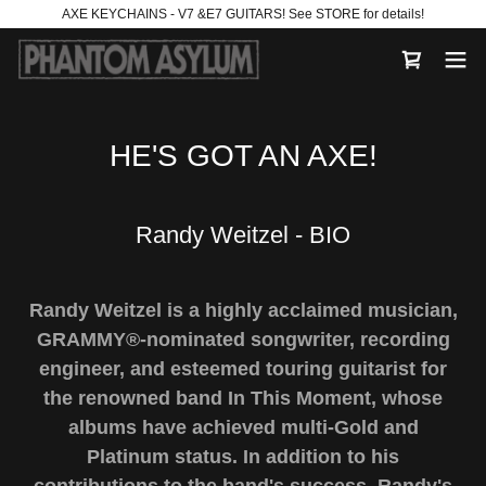
AXE KEYCHAINS - V7 &E7 GUITARS! See STORE for details!
HE'S GOT AN AXE!
Randy Weitzel - BIO
Randy Weitzel is a highly acclaimed musician,
GRAMMY®-nominated songwriter, recording
engineer, and esteemed touring guitarist for
the renowned band In This Moment, whose
albums have achieved multi-Gold and
Platinum status. In addition to his