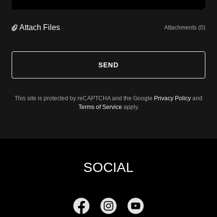
Attach Files
Attachments (0)
SEND
This site is protected by reCAPTCHA and the Google
Privacy Policy
and
Terms of Service
apply.
SOCIAL