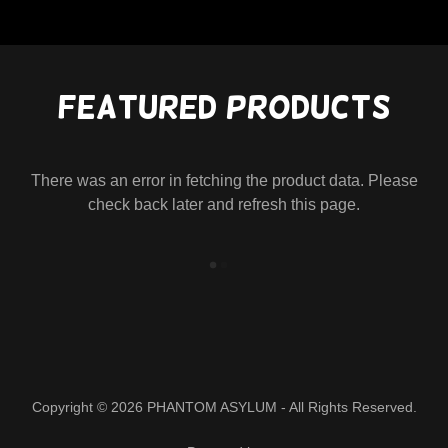
Featured Products
There was an error in fetching the product data. Please
check back later and refresh this page.
Copyright © 2026 PHANTOM ASYLUM - All Rights Reserved.