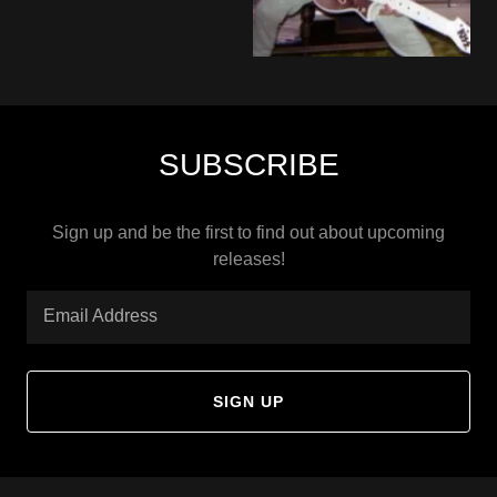
SUBSCRIBE
Sign up and be the first to find out about upcoming
releases!
Email Address
SIGN UP