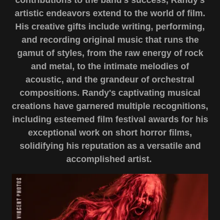
contributions to the band's success, Randy's
artistic endeavors extend to the world of film.
His creative gifts include writing, performing,
and recording original music that runs the
gamut of styles, from the raw energy of rock
and metal, to the intimate melodies of
acoustic, and the grandeur of orchestral
compositions. Randy's captivating musical
creations have garnered multiple recognitions,
including esteemed film festival awards for his
exceptional work on short horror films,
solidifying his reputation as a versatile and
accomplished artist.