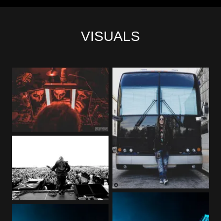
VISUALS